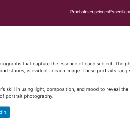
Prueba
Inscripciones
Especifica
photographs that capture the essence of each subject. The p
 and stories, is evident in each image. These portraits rang
 skill in using light, composition, and mood to reveal the u
 of portrait photography.
dIn