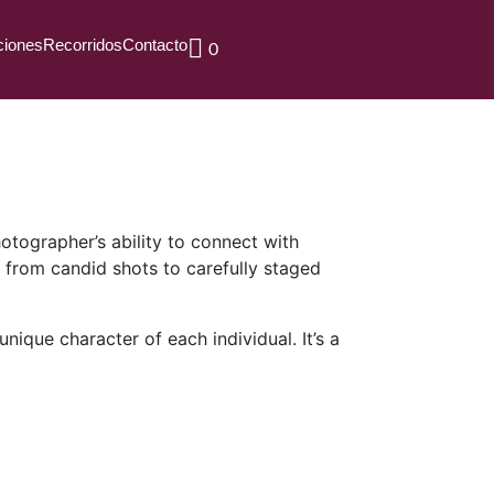
ciones
Recorridos
Contacto
0
hotographer’s ability to connect with
e from candid shots to carefully staged
nique character of each individual. It’s a