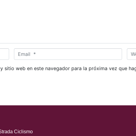
E
W
m
e
a
b
 y sitio web en este navegador para la próxima vez que ha
i
s
l
i
*
t
e
Strada Ciclismo