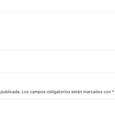
 publicada.
Los campos obligatorios están marcados con
*