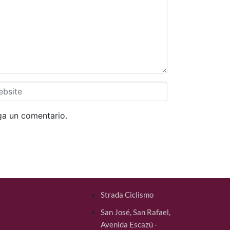
ga un comentario.
Strada Ciclismo
San José, San Rafael,
Avenida Escazú -