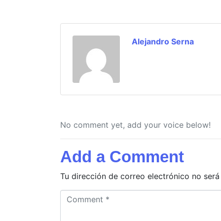
Alejandro Serna
No comment yet, add your voice below!
Add a Comment
Tu dirección de correo electrónico no será
C
o
m