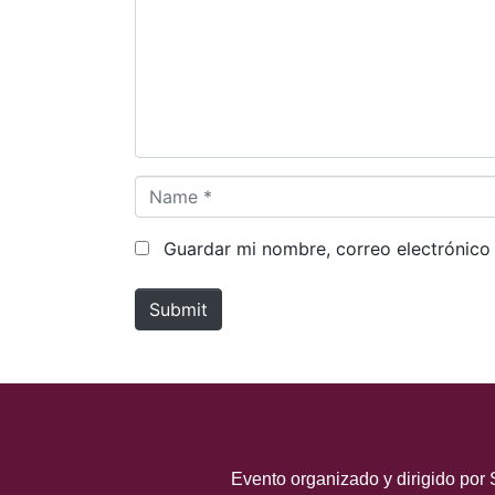
m
e
n
t
*
N
a
m
Guardar mi nombre, correo electrónico
e
*
Submit
Evento organizado y dirigido por 