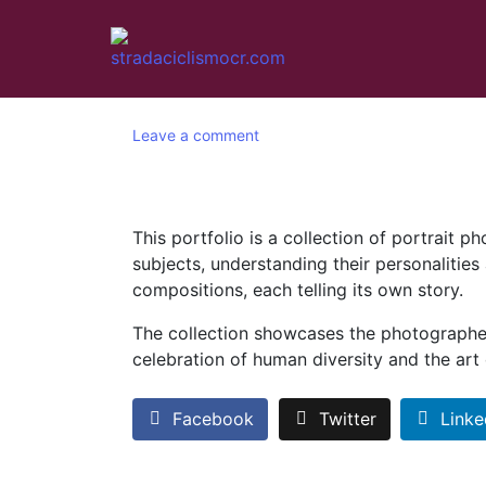
Leave a comment
This portfolio is a collection of portrait 
subjects, understanding their personalities
compositions, each telling its own story.
The collection showcases the photographer’s
celebration of human diversity and the art
Facebook
Twitter
Linke